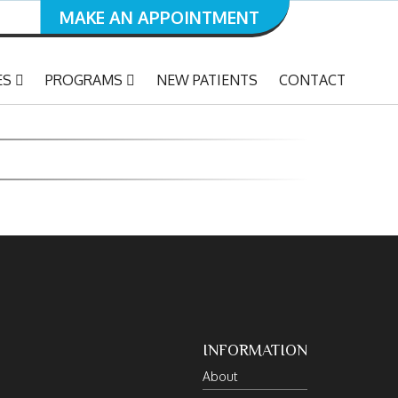
MAKE AN APPOINTMENT
ES
PROGRAMS
NEW PATIENTS
CONTACT
INFORMATION
About