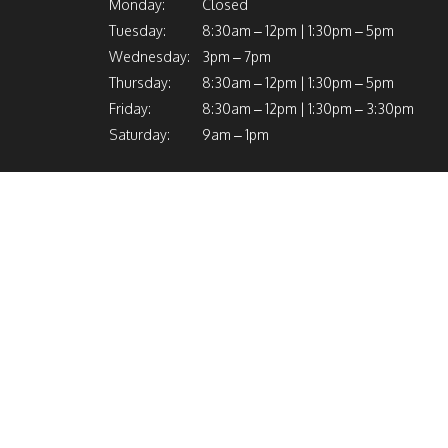
Monday:
Closed
Tuesday:
8:30am – 12pm | 1:30pm – 5pm
Wednesday:
3pm – 7pm
Thursday:
8:30am – 12pm | 1:30pm – 5pm
Friday:
8:30am – 12pm | 1:30pm – 3:30pm
Saturday:
9am – 1pm