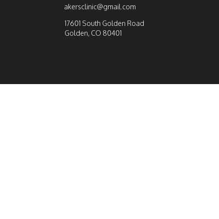
akersclinic@gmail.com
17601 South Golden Road
Golden, CO 80401