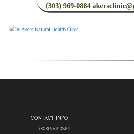
(303) 969-0884
akersclinic@
CONTACT INFO
(303) 969-0884