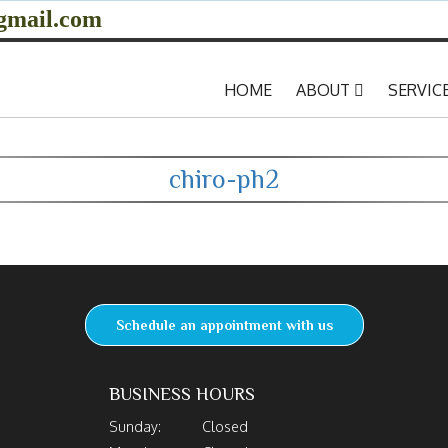
gmail.com
HOME
ABOUT
SERVIC
chiro-ph2
Schedule an appointment with us
BUSINESS HOURS
Sunday:
Closed