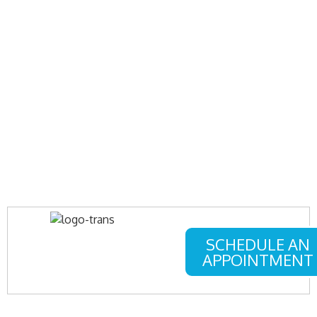
SCHEDULE AN
APPOINTMENT