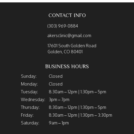
CONTACT INFO
(303) 969-0884
akersclinic@gmail.com
17601 South Golden Road
Golden, CO 80401
BUSINESS HOURS
Sunday:
Closed
Monday:
Closed
Tuesday:
8:30am – 12pm | 1:30pm – 5pm
Wednesday:
3pm – 7pm
Thursday:
8:30am – 12pm | 1:30pm – 5pm
Friday:
8:30am – 12pm | 1:30pm – 3:30pm
Saturday:
9am – 1pm