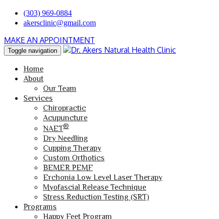
(303) 969-0884
akersclinic@gmail.com
MAKE AN APPOINTMENT
Toggle navigation
Home
About
Our Team
Services
Chiropractic
Acupuncture
®
NAET
Dry Needling
Cupping Therapy
Custom Orthotics
BEMER PEMF
Erchonia Low Level Laser Therapy
Myofascial Release Technique
Stress Reduction Testing (SRT)
Programs
Happy Feet Program