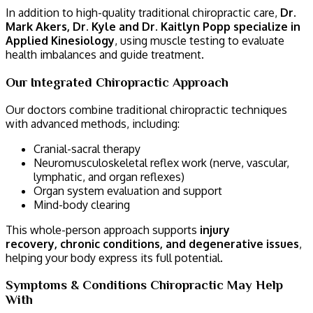
In addition to high-quality traditional chiropractic care,
Dr.
Mark Akers, Dr. Kyle and Dr. Kaitlyn Popp specialize in
Applied Kinesiology
, using muscle testing to evaluate
health imbalances and guide treatment.
Our Integrated Chiropractic Approach
Our doctors combine traditional chiropractic techniques
with advanced methods, including:
Cranial-sacral therapy
Neuromusculoskeletal reflex work (nerve, vascular,
lymphatic, and organ reflexes)
Organ system evaluation and support
Mind-body clearing
This whole-person approach supports
injury
recovery, chronic conditions, and degenerative issues
,
helping your body express its full potential.
Symptoms & Conditions Chiropractic May Help
With