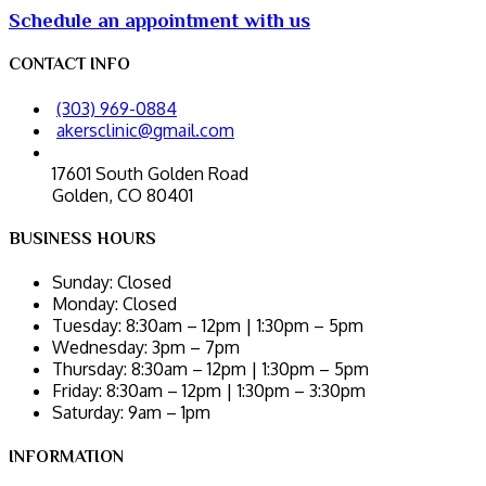
Schedule an appointment with us
CONTACT INFO
(303) 969-0884
akersclinic@gmail.com
17601 South Golden Road
Golden, CO 80401
BUSINESS HOURS
Sunday:
Closed
Monday:
Closed
Tuesday:
8:30am – 12pm | 1:30pm – 5pm
Wednesday:
3pm – 7pm
Thursday:
8:30am – 12pm | 1:30pm – 5pm
Friday:
8:30am – 12pm | 1:30pm – 3:30pm
Saturday:
9am – 1pm
INFORMATION