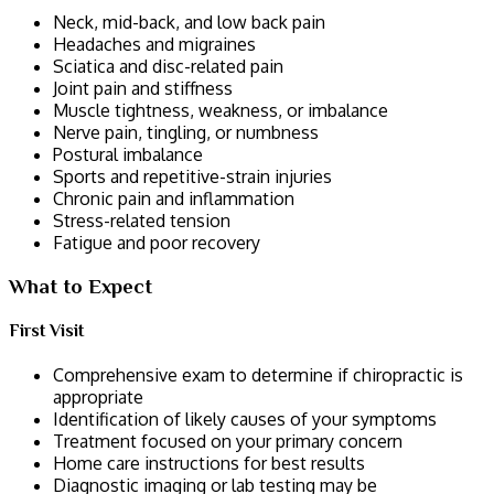
Neck, mid-back, and low back pain
Headaches and migraines
Sciatica and disc-related pain
Joint pain and stiffness
Muscle tightness, weakness, or imbalance
Nerve pain, tingling, or numbness
Postural imbalance
Sports and repetitive-strain injuries
Chronic pain and inflammation
Stress-related tension
Fatigue and poor recovery
What to Expect
First Visit
Comprehensive exam to determine if chiropractic is
appropriate
Identification of likely causes of your symptoms
Treatment focused on your primary concern
Home care instructions for best results
Diagnostic imaging or lab testing may be