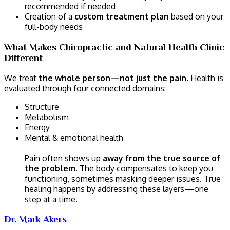
recommended if needed
Creation of a
custom treatment plan
based on your
full-body needs
What Makes Chiropractic and Natural Health Clinic
Different
We treat
the whole person—not just the pain
. Health is
evaluated through four connected domains:
Structure
Metabolism
Energy
Mental & emotional health
Pain often shows up
away from the true source of
the problem
. The body compensates to keep you
functioning, sometimes masking deeper issues. True
healing happens by addressing these layers—one
step at a time.
Dr. Mark Akers