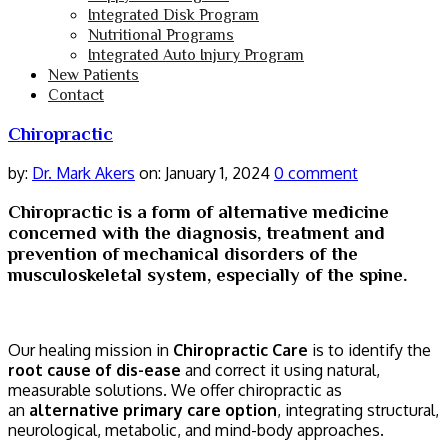
Integrated Disk Program
Nutritional Programs
Integrated Auto Injury Program
New Patients
Contact
Chiropractic
by:
Dr. Mark Akers
on:
January 1, 2024
0 comment
Chiropractic is a form of alternative medicine
concerned with the diagnosis, treatment and
prevention of mechanical disorders of the
musculoskeletal system, especially of the spine.
Our healing mission in
Chiropractic Care
is to identify the
root cause of dis-ease
and correct it using natural,
measurable solutions. We offer chiropractic as
an
alternative primary care option
, integrating structural,
neurological, metabolic, and mind-body approaches.