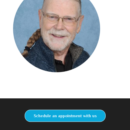
Schedule an appointment with us