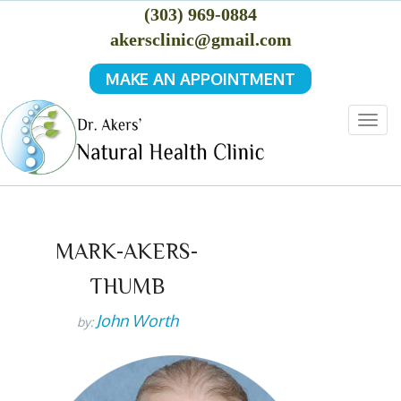
(303) 969-0884
akersclinic@gmail.com
MAKE AN APPOINTMENT
Togg
navig
MARK-AKERS-
THUMB
John Worth
by: