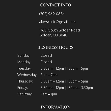
CONTACT INFO
(303) 969-0884
akersclinic@gmail.com
17601 South Golden Road
Golden, CO 80401
BUSINESS HOURS
Sunday:
Closed
Monday:
Closed
Tuesday:
8:30am – 12pm | 1:30pm – 5pm
Wednesday:
3pm – 7pm
Thursday:
8:30am – 12pm | 1:30pm – 5pm
Friday:
8:30am – 12pm | 1:30pm – 3:30pm
Saturday:
9am – 1pm
INFORMATION