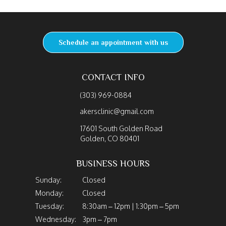
Schedule an appointment with us
CONTACT INFO
(303) 969-0884
akersclinic@gmail.com
17601 South Golden Road
Golden, CO 80401
BUSINESS HOURS
Sunday:
Closed
Monday:
Closed
Tuesday:
8:30am – 12pm | 1:30pm – 5pm
Wednesday:
3pm – 7pm