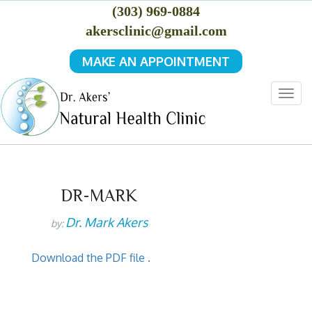
(303) 969-0884
akersclinic@gmail.com
MAKE AN APPOINTMENT
Togg
navig
DR-MARK
Dr. Mark Akers
by:
Download the PDF file .